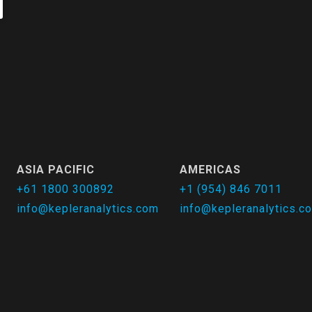
ASIA PACIFIC
AMERICAS
+61 1800 300892
+1 (954) 846 7011
info@kepleranalytics.com
info@kepleranalytics.c