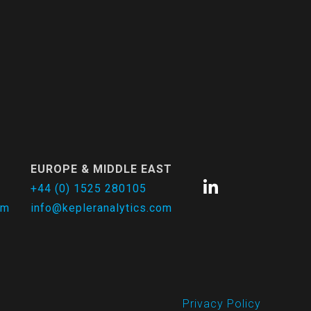
EUROPE & MIDDLE EAST
+44 (0) 1525 280105
om
info@kepleranalytics.com
Privacy Policy