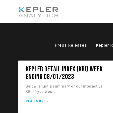
Press Releases
Kepler R
KEPLER RETAIL INDEX (KRI) week
ending 08/01/2023
Below is just a summary of our interactive
KRI, If you would
READ MORE »