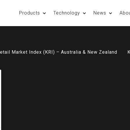
Products
Technology
News
Abo
etail Market Index (KRI) – Australia & New Zealand
K