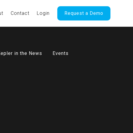
ut
Contact
Login
Request a Demo
epler in the News
Events