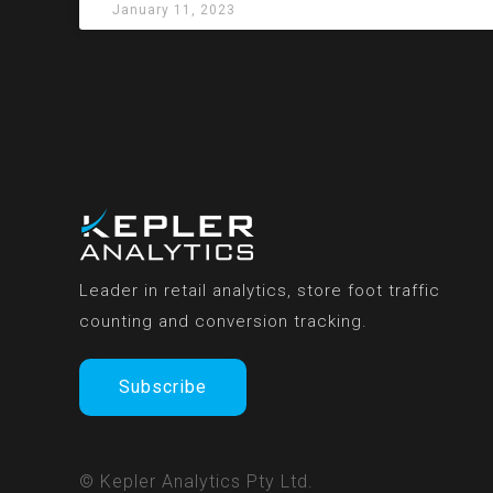
January 11, 2023
Leader in retail analytics, store foot traffic
counting and conversion tracking.
Subscribe
© Kepler Analytics Pty Ltd.