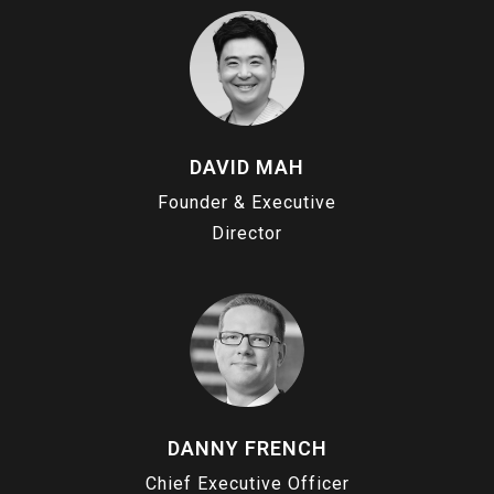
DAVID MAH
Founder & Executive
Director
DANNY FRENCH
Chief Executive Officer