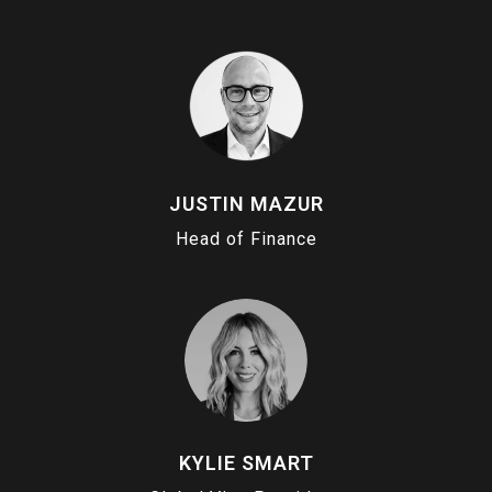
JUSTIN MAZUR
Head of Finance
KYLIE SMART