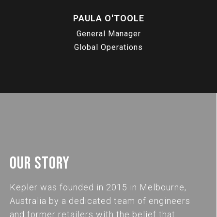
PAULA O'TOOLE
General Manager
Global Operations
OUR STORY
Kepler was founded in 2015 in Melbourne,
Australia by a dedicated team of engineers
and former retailers with the belief that