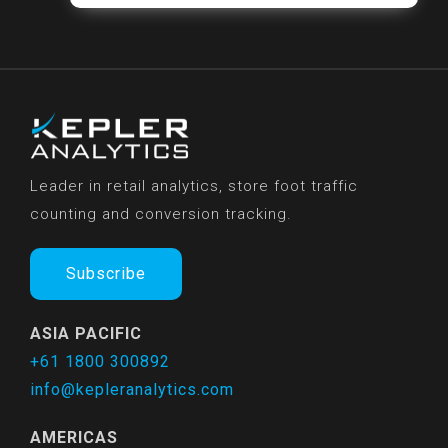
Leader in retail analytics, store foot traffic
counting and conversion tracking.
Subscribe
ASIA PACIFIC
+61 1800 300892
info@kepleranalytics.com
AMERICAS