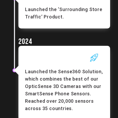
Launched the ‘Surrounding Store
Traffic’ Product.
2024
Launched the Sense360 Solution,
which combines the best of our
OpticSense 3D Cameras with our
SmartSense Phone Sensors.
Reached over 20,000 sensors
across 35 countries.