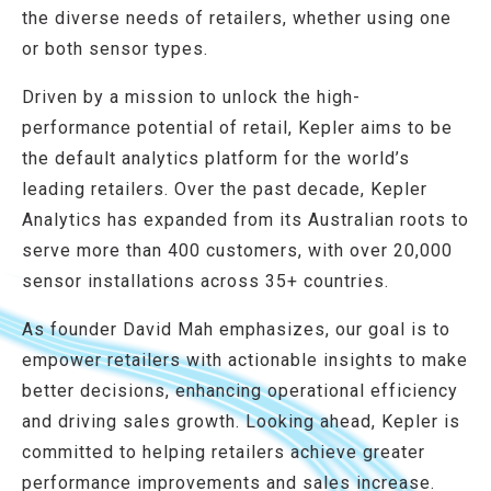
the diverse needs of retailers, whether using one
or both sensor types.
Driven by a mission to unlock the high-
performance potential of retail, Kepler aims to be
the default analytics platform for the world’s
leading retailers. Over the past decade, Kepler
Analytics has expanded from its Australian roots to
serve more than 400 customers, with over 20,000
sensor installations across 35+ countries.​
As founder David Mah emphasizes, our goal is to
empower retailers with actionable insights to make
better decisions, enhancing operational efficiency
and driving sales growth. Looking ahead, Kepler is
committed to helping retailers achieve greater
performance improvements and sales increase.