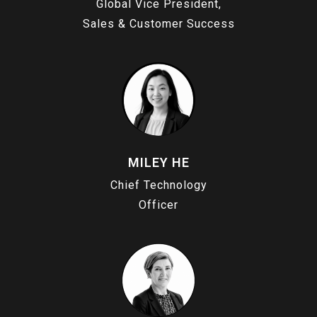
Global Vice President,
Sales & Customer Success
MILEY HE
Chief Technology
Officer