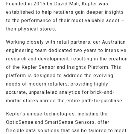
Founded in 2015 by David Mah, Kepler was
established to help retailers gain deeper insights
to the performance of their most valuable asset –
their physical stores.
Working closely with retail partners, our Australian
engineering team dedicated two years to intensive
research and development, resulting in the creation
of the Kepler Sensor and Insights Platform. This
platform is designed to address the evolving
needs of modern retailers, providing highly
accurate, unparalleled analytics for brick-and-
mortar stores across the entire path-to-purchase.
Kepler’s unique technologies, including the
OpticSense and SmartSense Sensors, offer
flexible data solutions that can be tailored to meet