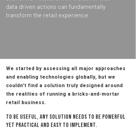
data driven actions can fundamentally
transform the retail experience.
We started by assessing all major approaches
and enabling technologies globally, but we
couldn’t find a solution truly designed around
the realities of running a bricks-and-mortar
retail business.
TO BE USEFUL, ANY SOLUTION NEEDS TO BE POWERFUL
YET PRACTICAL AND EASY TO IMPLEMENT.