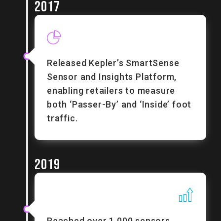
2017
Released Kepler’s SmartSense
Sensor and Insights Platform,
enabling retailers to measure
both ‘Passer-By’ and ‘Inside’ foot
traffic.
2019
Reached over 1,000 sensors.