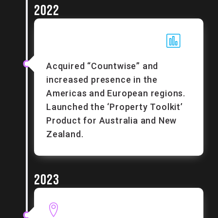
2022
Acquired “Countwise” and
increased presence in the
Americas and European regions.
Launched the ‘Property Toolkit’
Product for Australia and New
Zealand.
2023