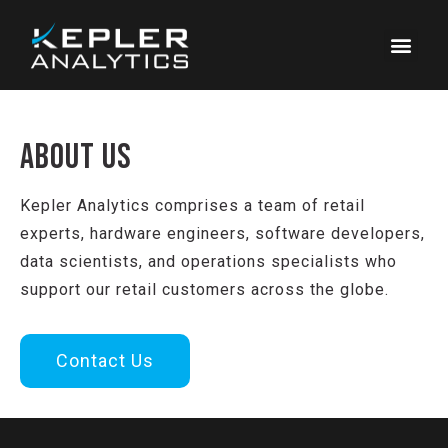
ABOUT US
Kepler Analytics comprises a team of retail
experts, hardware engineers, software developers,
data scientists, and operations specialists who
support our retail customers across the globe.
Contact Us