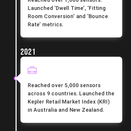
Launched ‘Dwell Time’, ‘Fitting
Room Conversion’ and ‘Bounce
Rate’ metrics.
2021
Reached over 5,000 sensors
across 9 countries. Launched the
Kepler Retail Market Index (KRI)
in Australia and New Zealand.