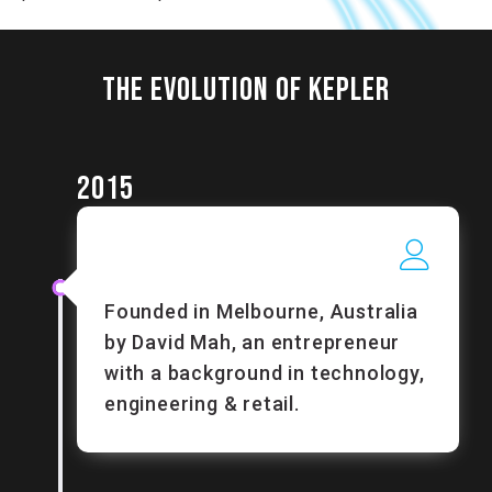
THE EVOLUTION OF KEPLER
2015
Founded in Melbourne, Australia
by David Mah, an entrepreneur
with a background in technology,
engineering & retail.