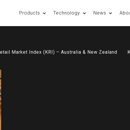
Products
Technology
News
Abo
etail Market Index (KRI) – Australia & New Zealand
K