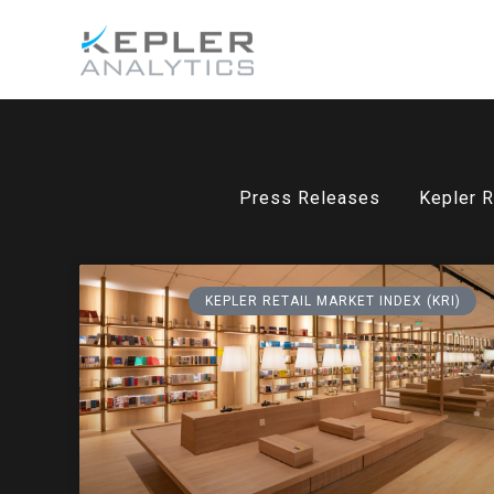
Press Releases
Kepler R
KEPLER RETAIL MARKET INDEX (KRI)