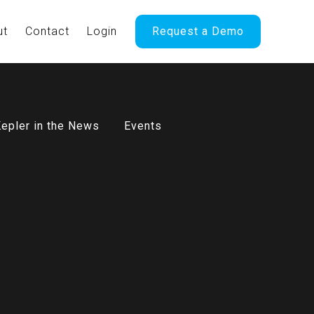
ut
Contact
Login
Request a Demo
epler in the News
Events