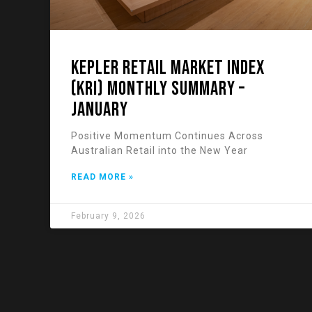
KEPLER RETAIL MARKET INDEX
(KRI) Monthly Summary –
January
Positive Momentum Continues Across
Australian Retail into the New Year
READ MORE »
February 9, 2026