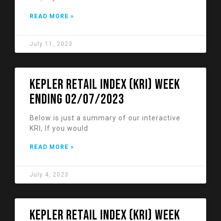
READ MORE »
July 11, 2023
KEPLER RETAIL INDEX (KRI) week
ending 02/07/2023
Below is just a summary of our interactive
KRI, If you would
READ MORE »
July 4, 2023
KEPLER RETAIL INDEX (KRI) week