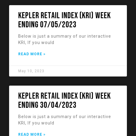
KEPLER RETAIL INDEX (KRI) week
ending 07/05/2023
Below is just a summary of our interactive
KRI, If you would
READ MORE »
May 10, 2023
KEPLER RETAIL INDEX (KRI) week
ending 30/04/2023
Below is just a summary of our interactive
KRI, If you would
READ MORE »