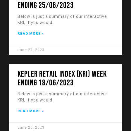
ending 25/06/2023
Below is just a summary of our interactive
KRI, If you would
READ MORE »
June 27, 2023
KEPLER RETAIL INDEX (KRI) week
ending 18/06/2023
Below is just a summary of our interactive
KRI, If you would
READ MORE »
June 20, 2023