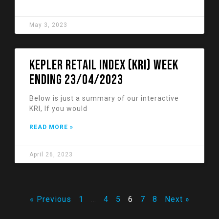
May 3, 2023
KEPLER RETAIL INDEX (KRI) week
ending 23/04/2023
Below is just a summary of our interactive
KRI, If you would
READ MORE »
April 26, 2023
« Previous
1
…
4
5
6
7
8
Next »