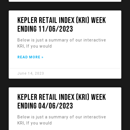
KEPLER RETAIL INDEX (KRI) week
ending 11/06/2023
Below is just a summary of our interactive
KRI, If you would
READ MORE »
June 14, 2023
KEPLER RETAIL INDEX (KRI) week
ending 04/06/2023
Below is just a summary of our interactive
KRI, If you would