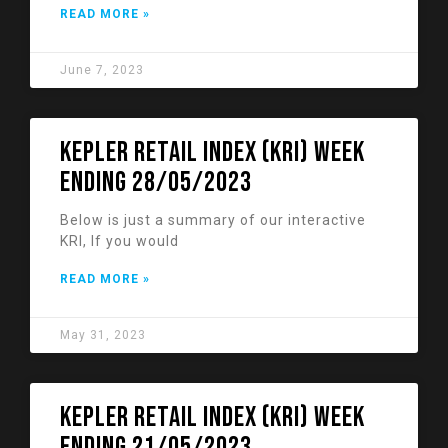
READ MORE »
June 7, 2023
KEPLER RETAIL INDEX (KRI) week
ending 28/05/2023
Below is just a summary of our interactive
KRI, If you would
READ MORE »
May 31, 2023
KEPLER RETAIL INDEX (KRI) week
ending 21/05/2023