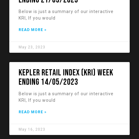
Below is just a summary of our interactive
KRI, If you would
READ MORE »
May 23, 2023
KEPLER RETAIL INDEX (KRI) week
ending 14/05/2023
Below is just a summary of our interactive
KRI, If you would
READ MORE »
May 16, 2023