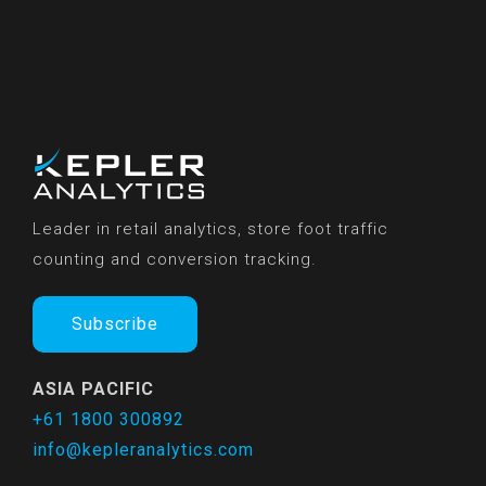
Leader in retail analytics, store foot traffic
counting and conversion tracking.
Subscribe
ASIA PACIFIC
+61 1800 300892
info@kepleranalytics.com