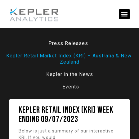
Press Releases
Kepler Retail Market Index (KRI) – Australia & New 
Zealand
Kepler in the News
Events
KEPLER RETAIL INDEX (KRI) week
ending 09/07/2023
Below is just a summary of our interactive
KRI, If you would