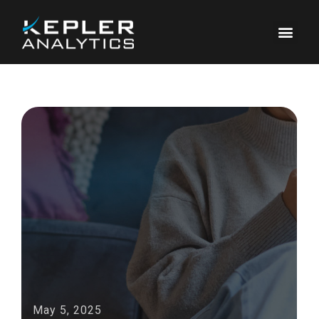
May 5, 2025