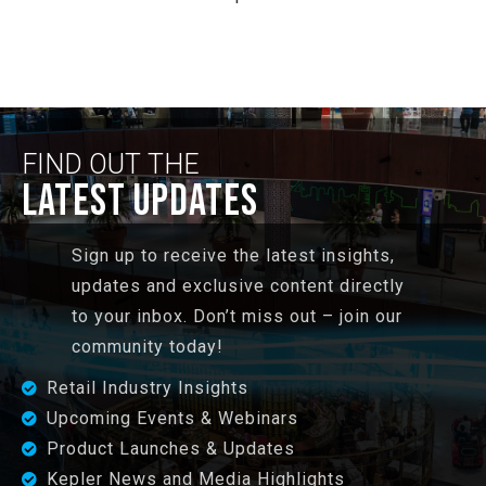
FIND OUT THE
LATEST UPDATES
Sign up to receive the latest insights,
updates and exclusive content directly
to your inbox. Don’t miss out – join our
community today!
Retail Industry Insights
Upcoming Events & Webinars
Product Launches & Updates
Kepler News and Media Highlights