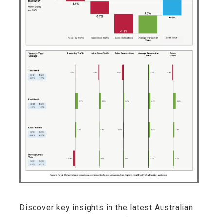
Discover key insights in the latest Australian