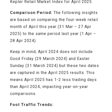
Kepler Retail Market Index for April 2025.
Comparison Period:
The following insights
are based on comparing the four-week retail
month of April this year (31 Mar – 27 Apr
2025) to the same period last year (1 Apr –
28 Apr 2024).
Keep in mind; April
2024
does not include
Good Friday (29 March 2024) and Easter
Sunday (31 March 2024) but these two dates
are captured in the April 2025 results. This
means April 2025 has 1-2 less trading days
than April 2024, impacting year-on-year
comparisons.
Foot Traffic Trends: