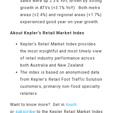
sales were up 2.3%
YoY
, driven by
strong
growth
in ATVs (+3.1% YoY)
.
Both metro
areas (+2.4%) and regional areas (+1.7%)
experienced
good year-on-year growth
.
About Kepler’s Retail Market Index
Kepler’s Retail Market Index provides
the most insightful and most timely view
of retail industry performance across
both Australia and New Zealand
The index is based on anonymised data
from Kepler’s Retail Foot Traffic Solution
customers, primarily non-food specialty
retailers
Want to know more? Get in
touch
or
subscribe
to the Kepler Retail Market Index