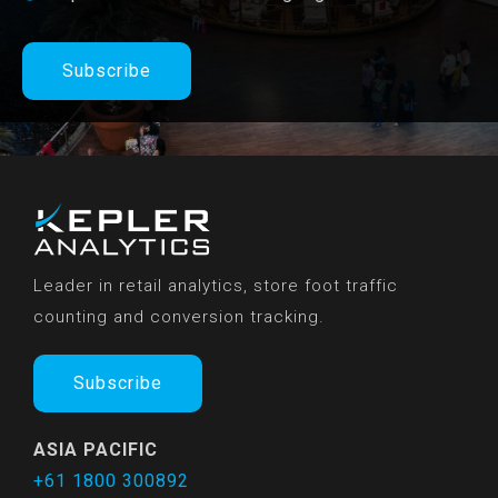
Subscribe
Leader in retail analytics, store foot traffic
counting and conversion tracking.
Subscribe
ASIA PACIFIC
+61 1800 300892