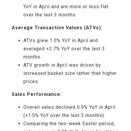
YoY
in
April and
are
more or less flat
over the last 3 months
.
Average Transaction Values (ATVs):
ATVs
grew
1
.
0
% YoY
in
April
and
averaged
+2.7
% YoY
over the last 3
months
.
ATV growth i
n
April was driven by
increased basket size rather than higher
prices
.
Sales Performance:
Overall s
ales
declined 0.9
% YoY in
April
(+
1.5
% YoY
over the last 3 months
)
.
Comparing the
two-week
Easter period,