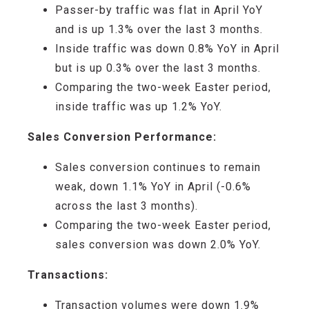
Passer-by traffic
was flat in April YoY
and is up 1.3% over the last 3 months
.
Inside traffic
was down 0.8% YoY in April
but is up 0.3% over the last 3 months
.
Comparing
the
two-week
Easter period,
inside traffic was up 1.2% YoY
.
Sales Conversion Performance:
Sales conversion
continue
s
to
remain
weak
,
down
1.
1
% YoY
in April
(-
0
.6%
across
the last 3 months
)
.
Comparing the
two-week
Easter period,
sales conversion was down 2.0
% YoY
.
Transactions:
Transaction volumes
were
down 1.9
%