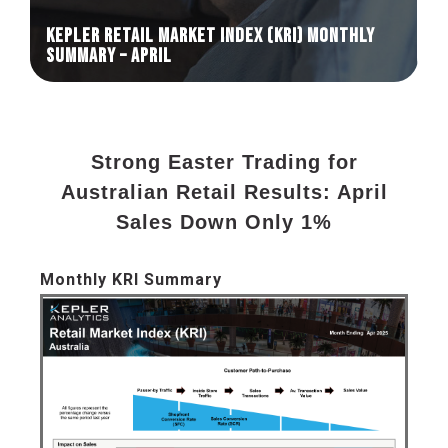
KEPLER RETAIL MARKET INDEX (KRI) Monthly
Summary – April
Strong Easter Trading for
Australian Retail Results: April
Sales Down Only 1%
Monthly KRI Summary