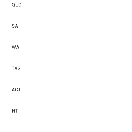
QLD
SA
WA
TAS
ACT
NT