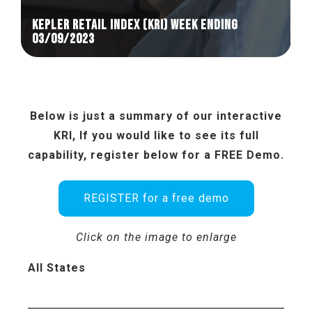
KEPLER RETAIL INDEX (KRI) week ending
03/09/2023
Below is just a summary of our interactive
KRI, If you would like to see its full
capability, register below for a FREE Demo.
REGISTER for a free demo
Click on the image to enlarge
All States