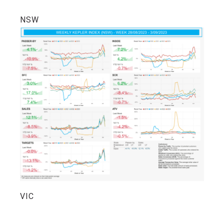
NSW
VIC