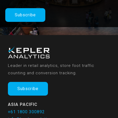
Subscribe
Leader in retail analytics, store foot traffic
counting and conversion tracking.
Subscribe
ASIA PACIFIC
+61 1800 300892