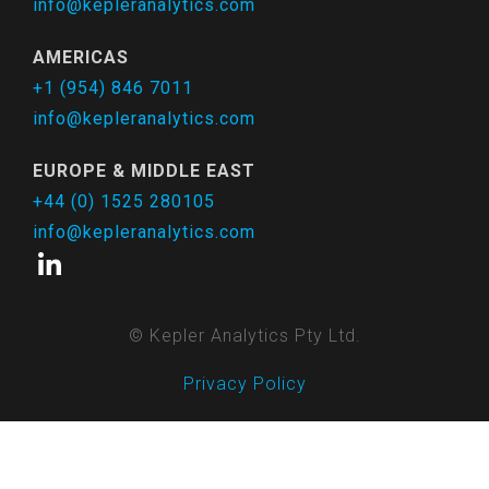
info@kepleranalytics.com
AMERICAS
+1 (954) 846 7011
info@kepleranalytics.com
EUROPE & MIDDLE EAST
+44 (0) 1525 280105
info@kepleranalytics.com
© Kepler Analytics Pty Ltd.
Privacy Policy