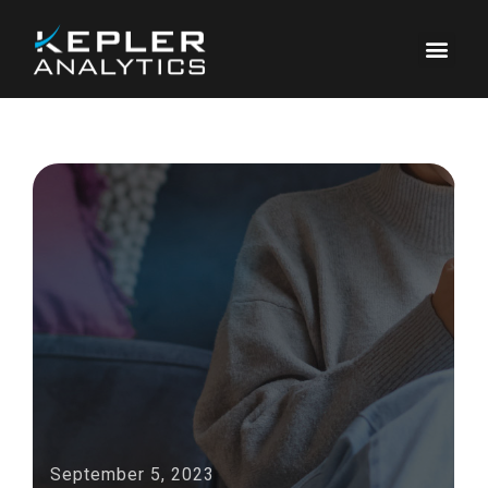
September 5, 2023