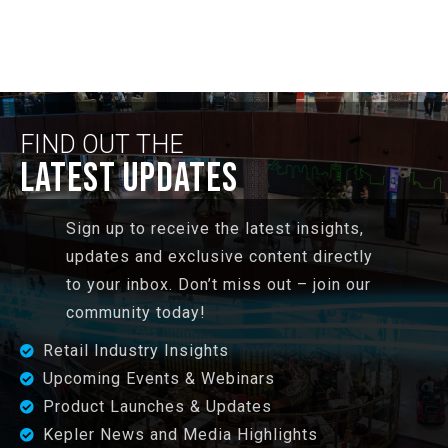
FIND OUT THE
LATEST UPDATES
Sign up to receive the latest insights,
updates and exclusive content directly
to your inbox. Don’t miss out – join our
community today!
Retail Industry Insights
Upcoming Events & Webinars
Product Launches & Updates
Kepler News and Media Highlights