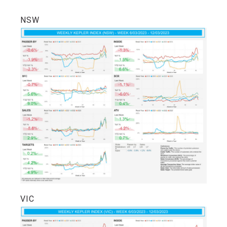
NSW
VIC