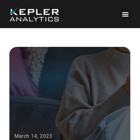
March 14, 2023