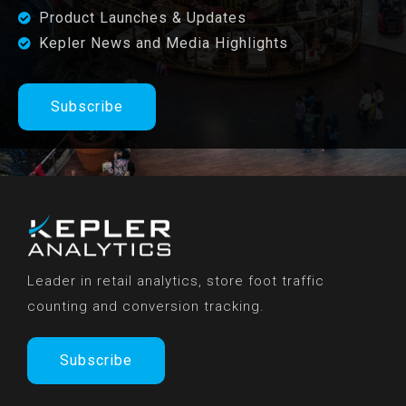
Product Launches & Updates
Kepler News and Media Highlights
Subscribe
Leader in retail analytics, store foot traffic
counting and conversion tracking.
Subscribe