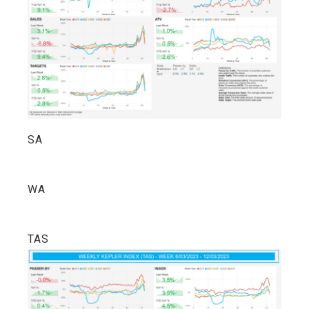
SA
WA
TAS