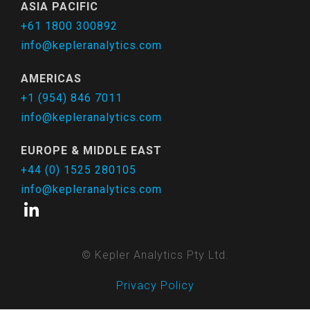
ASIA PACIFIC
+61 1800 300892
info@kepleranalytics.com
AMERICAS
+1 (954) 846 7011
info@kepleranalytics.com
EUROPE & MIDDLE EAST
+44 (0) 1525 280105
info@kepleranalytics.com
© Kepler Analytics Pty Ltd.
Privacy Policy