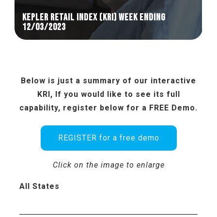
KEPLER RETAIL INDEX (KRI) week ending
12/03/2023
Below is just a summary of our interactive
KRI, If you would like to see its full
capability, register below for a FREE Demo.
REGISTER for a free demo
Click on the image to enlarge
All States