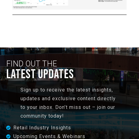
FIND OUT THE
LATEST UPDATES
Sign up to receive the latest insights,
updates and exclusive content directly
to your inbox. Don’t miss out – join our
community today!
Retail Industry Insights
Upcoming Events & Webinars