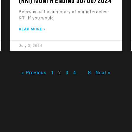
(KRI) Month Ending 30/06/2024
Below is just a summary of our interactive
KRI, If you would
READ MORE »
July 3, 2024
« Previous
1
2
3
4
…
8
Next »