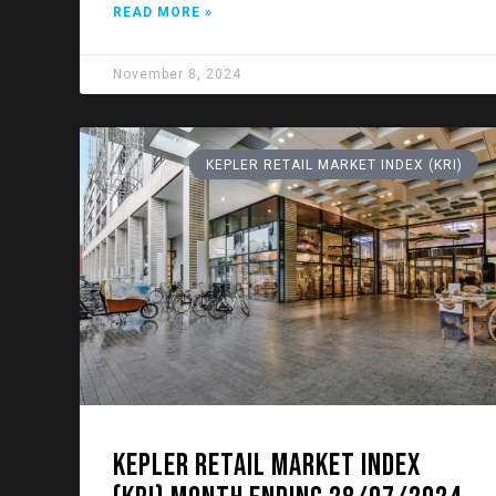
READ MORE »
November 8, 2024
KEPLER RETAIL MARKET INDEX (KRI)
KEPLER RETAIL MARKET INDEX