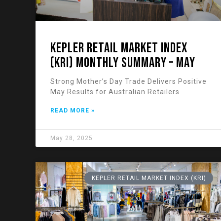
KEPLER RETAIL MARKET INDEX
(KRI) Monthly Summary – May
Strong Mother’s Day Trade Delivers Positive
May Results for Australian Retailers
READ MORE »
May 28, 2025
KEPLER RETAIL MARKET INDEX (KRI)