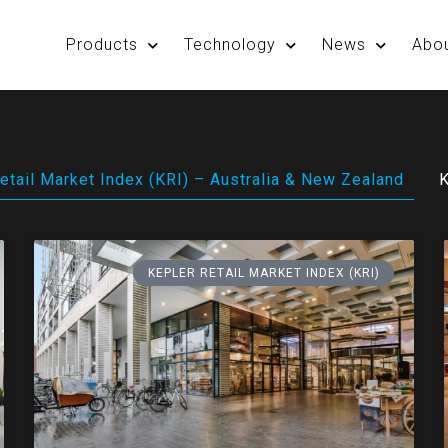
Products
Technology
News
Abo
etail Market Index (KRI) – Australia & New Zealand
K
KEPLER RETAIL MARKET INDEX (KRI)