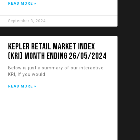
READ MORE »
September 3, 2024
KEPLER RETAIL MARKET INDEX
(KRI) Month Ending 26/05/2024
Below is just a summary of our interactive
KRI, If you would
READ MORE »