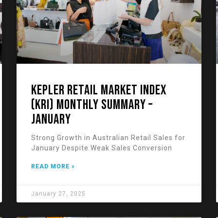
KEPLER RETAIL MARKET INDEX
(KRI) Monthly Summary –
January
Strong Growth in Australian Retail Sales for
January Despite Weak Sales Conversion
READ MORE »
January 27, 2025