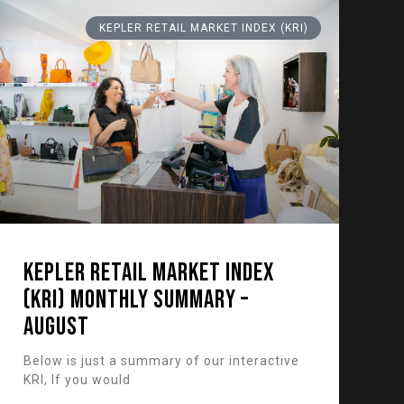
KEPLER RETAIL MARKET INDEX (KRI)
KEPLER RETAIL MARKET INDEX
(KRI) Monthly Summary –
August
Below is just a summary of our interactive
KRI, If you would