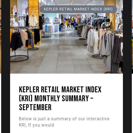
KEPLER RETAIL MARKET INDEX (KRI)
KEPLER RETAIL MARKET INDEX
(KRI) Monthly Summary –
September
Below is just a summary of our interactive
KRI, If you would