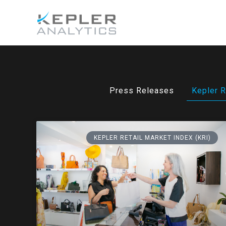
Press Releases
Kepler R
KEPLER RETAIL MARKET INDEX (KRI)