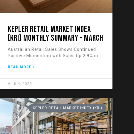
KEPLER RETAIL MARKET INDEX
(KRI) Monthly Summary – March
Australian Retail Sales Shows Continued
Positive Momentum with Sales Up 2.9% in
READ MORE »
April 4, 2025
KEPLER RETAIL MARKET INDEX (KRI)