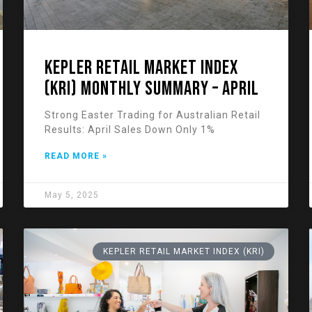
KEPLER RETAIL MARKET INDEX
(KRI) Monthly Summary – April
Strong Easter Trading for Australian Retail
Results: April Sales Down Only 1%
READ MORE »
May 5, 2025
KEPLER RETAIL MARKET INDEX (KRI)