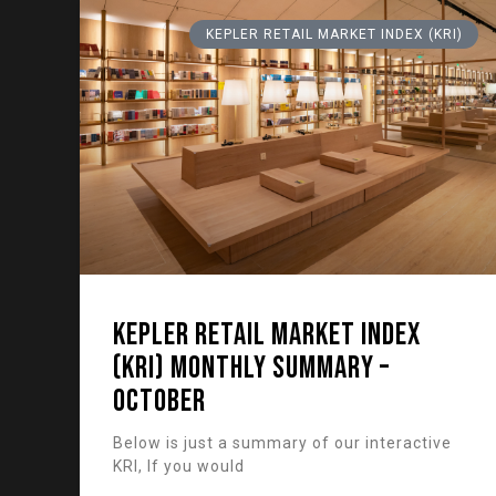
KEPLER RETAIL MARKET INDEX (KRI)
KEPLER RETAIL MARKET INDEX
(KRI) Monthly Summary –
October
Below is just a summary of our interactive
KRI, If you would