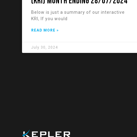
(KRI) Month Ending 28/07/2024
Below is just a summary of our interactive
KRI, If you would
READ MORE »
July 30, 2024