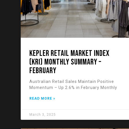
KEPLER RETAIL MARKET INDEX
(KRI) Monthly Summary –
February
Australian Retail Sales Maintain Positive
Momentum – Up 2.6% in February Monthly
READ MORE »
March 3, 2025