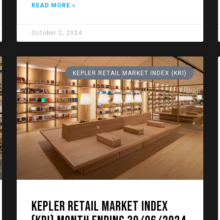
READ MORE »
October 2, 2024
KEPLER RETAIL MARKET INDEX (KRI)
KEPLER RETAIL MARKET INDEX