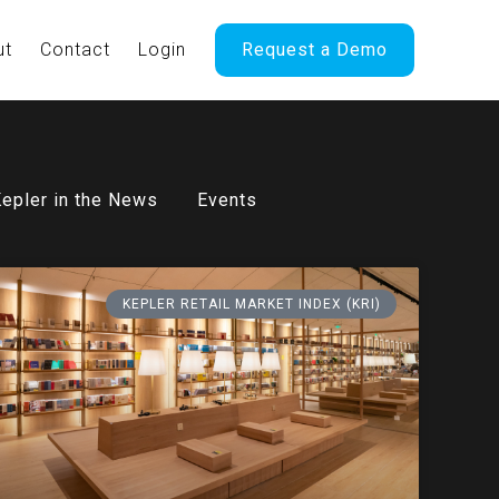
ut
Contact
Login
Request a Demo
epler in the News
Events
KEPLER RETAIL MARKET INDEX (KRI)