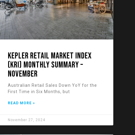
KEPLER RETAIL MARKET INDEX
(KRI) Monthly Summary –
November
Australian Retail Sales Down YoY for the
First Time in Six Months, but
READ MORE »
November 27, 2024