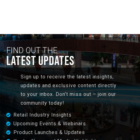
FIND OUT THE
LATEST UPDATES
Sign up to receive the latest insights,
updates and exclusive content directly
to your inbox. Don’t miss out – join our
community today!
Retail Industry Insights
Upcoming Events & Webinars
Product Launches & Updates