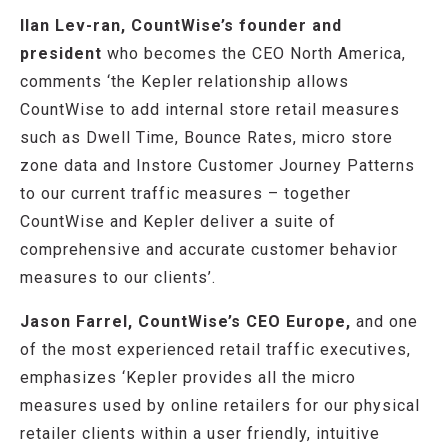
Ilan Lev-ran, CountWise’s founder and
president
who becomes the CEO North America,
comments ‘the Kepler relationship allows
CountWise to add internal store retail measures
such as Dwell Time, Bounce Rates, micro store
zone data and Instore Customer Journey Patterns
to our current traffic measures – together
CountWise and Kepler deliver a suite of
comprehensive and accurate customer behavior
measures to our clients’.
Jason Farrel, CountWise’s CEO Europe,
and one
of the most experienced retail traffic executives,
emphasizes ‘Kepler provides all the micro
measures used by online retailers for our physical
retailer clients within a user friendly, intuitive