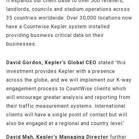
It expands our client base to over 500 retailers,
landlords, councils and stadium operations across
35 countries worldwide. Over 30,000 locations now
have a Countwise Kepler system installed
providing business critical data on their
businesses.
David Gordon, Kepler’s Global CEO
stated ‘this
investment provides Kepler with a presence
across the globe, and we will implement our K-way
engagement process to CountWise clients which
will encourage greater analysis and reporting from
their traffic measurement systems. International
clients will have a single point of contact but will
also be engaged at a regional and country level.’
David Mah, Kepler’s Managing Director
further