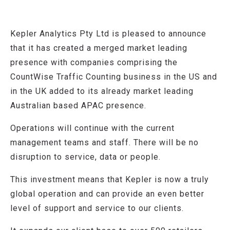
Kepler Analytics Pty Ltd is pleased to announce
that it has created a merged market leading
presence with companies comprising the
CountWise Traffic Counting business in the US and
in the UK added to its already market leading
Australian based APAC presence.
Operations will continue with the current
management teams and staff. There will be no
disruption to service, data or people.
This investment means that Kepler is now a truly
global operation and can provide an even better
level of support and service to our clients.