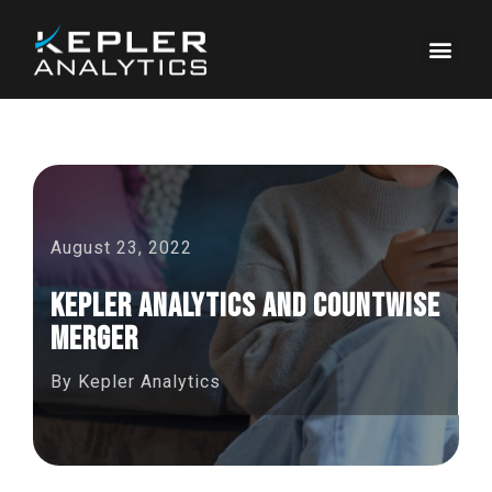
August 23, 2022
Kepler Analytics and CountWise
Merger
By
Kepler Analytics