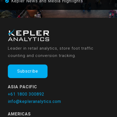
Kepler News and Media Highlights
Leader in retail analytics, store foot traffic
counting and conversion tracking.
Subscribe
ASIA PACIFIC
+61 1800 300892
info@kepleranalytics.com
AMERICAS