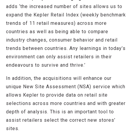
adds ‘the increased number of sites allows us to
expand the Kepler Retail Index (weekly benchmark
trends of 11 retail measures) across more
countries as well as being able to compare
industry changes, consumer behavior and retail
trends between countries. Any learnings in today’s
environment can only assist retailers in their
endeavours to survive and thrive.’
In addition, the acquisitions will enhance our
unique New Site Assessment (NSA) service which
allows Kepler to provide data on retail site
selections across more countries and with greater
depth of analysis. This is an important tool to
assist retailers select the correct new stores’
sites.