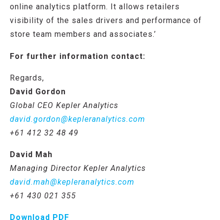
online analytics platform. It allows retailers
visibility of the sales drivers and performance of
store team members and associates.’
For further information contact:
Regards,
David Gordon
Global CEO Kepler Analytics
david.gordon@kepleranalytics.com
+61 412 32 48 49
David Mah
Managing Director Kepler Analytics
david.mah@kepleranalytics.com
+61
430 021 355
Download PDF